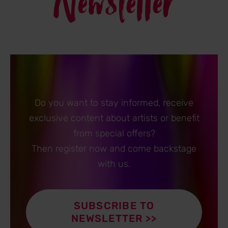
Newsletter
Do you want to stay informed, receive
exclusive content about artists or benefit
from special offers?
Then register now and come backstage
with us.
SUBSCRIBE TO
NEWSLETTER