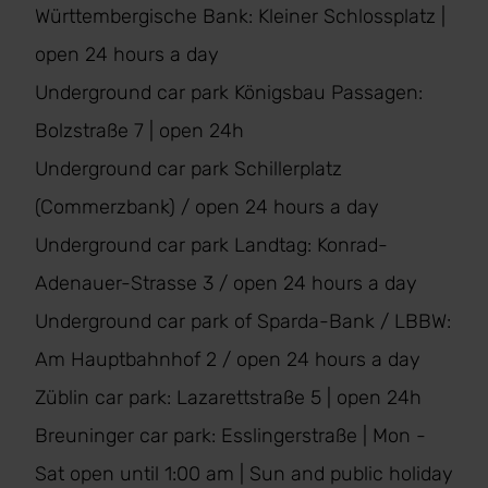
Württembergische Bank: Kleiner Schlossplatz |
open 24 hours a day
Underground car park Königsbau Passagen:
Bolzstraße 7 | open 24h
Underground car park Schillerplatz
(Commerzbank) / open 24 hours a day
Underground car park Landtag: Konrad-
Adenauer-Strasse 3 / open 24 hours a day
Underground car park of Sparda-Bank / LBBW:
Am Hauptbahnhof 2 / open 24 hours a day
Züblin car park: Lazarettstraße 5 | open 24h
Breuninger car park: Esslingerstraße | Mon -
Sat open until 1:00 am | Sun and public holiday