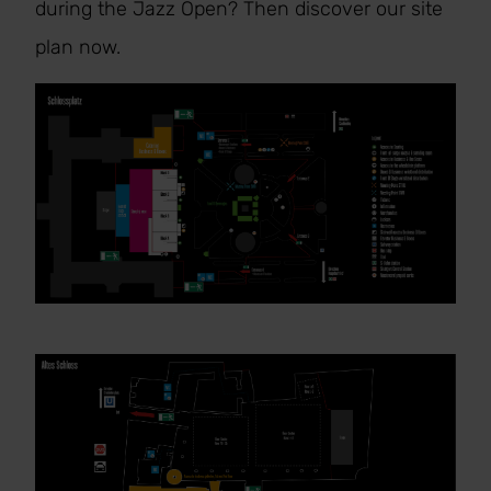
during the Jazz Open? Then discover our site
plan now.