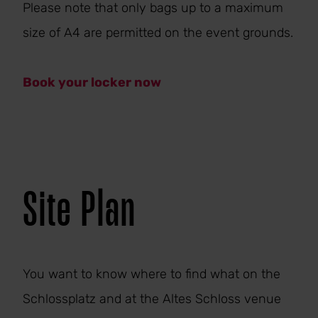
Please note that only bags up to a maximum
size of A4 are permitted on the event grounds.
Book your locker now
Site Plan
You want to know where to find what on the
Schlossplatz and at the Altes Schloss venue