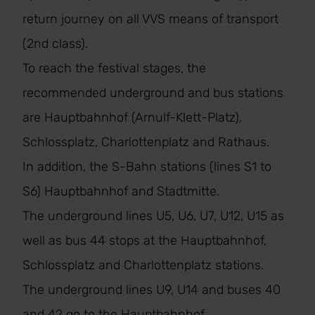
return journey on all VVS means of transport
(2nd class).
To reach the festival stages, the
recommended underground and bus stations
are Hauptbahnhof (Arnulf-Klett-Platz),
Schlossplatz, Charlottenplatz and Rathaus.
In addition, the S-Bahn stations (lines S1 to
S6) Hauptbahnhof and Stadtmitte.
The underground lines U5, U6, U7, U12, U15 as
well as bus 44 stops at the Hauptbahnhof,
Schlossplatz and Charlottenplatz stations.
The underground lines U9, U14 and buses 40
and 42 go to the Hauptbahnhof.