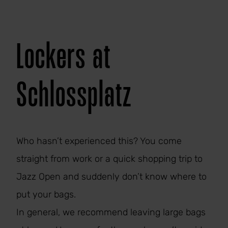
Lockers at
Schlossplatz
Who hasn’t experienced this? You come
straight from work or a quick shopping trip to
Jazz Open and suddenly don’t know where to
put your bags.
In general, we recommend leaving large bags