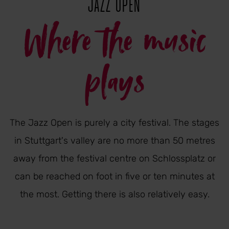
JAZZ OPEN
Where the music
plays
The Jazz Open is purely a city festival. The stages
in Stuttgart's valley are no more than 50 metres
away from the festival centre on Schlossplatz or
can be reached on foot in five or ten minutes at
the most. Getting there is also relatively easy.