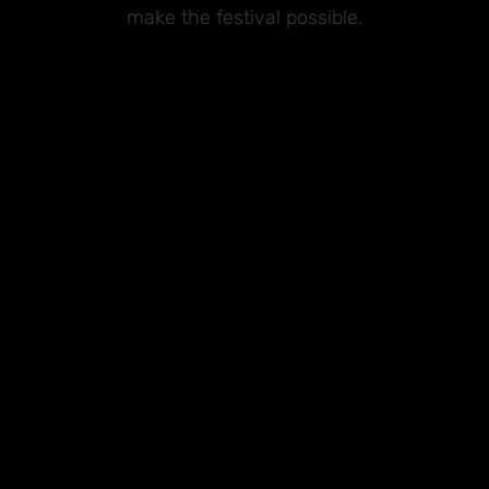
make the festival possible.
Premium Sponsors
Sponsors