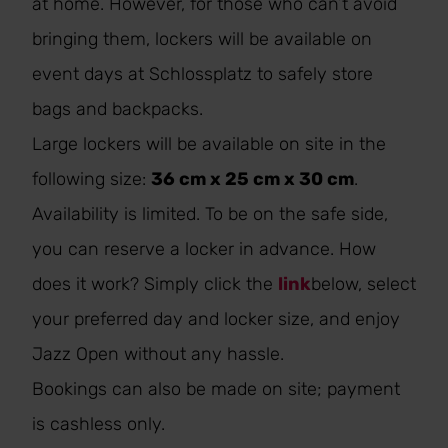
at home. However, for those who can’t avoid
bringing them, lockers will be available on
event days at Schlossplatz to safely store
bags and backpacks.
Large lockers will be available on site in the
following size:
36 cm x 25 cm x 30 cm
.
Availability is limited. To be on the safe side,
you can reserve a locker in advance. How
does it work? Simply click the
link
below, select
your preferred day and locker size, and enjoy
Jazz Open without any hassle.
Bookings can also be made on site; payment
is cashless only.