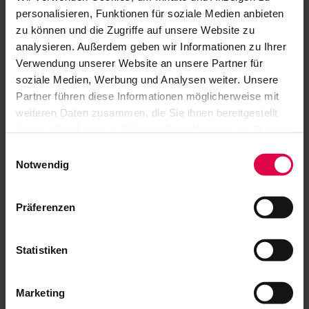
personalisieren, Funktionen für soziale Medien anbieten
zu können und die Zugriffe auf unsere Website zu
analysieren. Außerdem geben wir Informationen zu Ihrer
Verwendung unserer Website an unsere Partner für
soziale Medien, Werbung und Analysen weiter. Unsere
Partner führen diese Informationen möglicherweise mit
weiteren Daten zusammen, die Sie ihnen bereitgestellt
haben oder die sie im Rahmen Ihrer Nutzung der Dienste
gesammelt haben.
Einwilligungsauswahl
Notwendig
Präferenzen
By car
Statistiken
If you are coming from out of town - via the
A8, A81 or A831 - always take the Stuttgart
Marketing