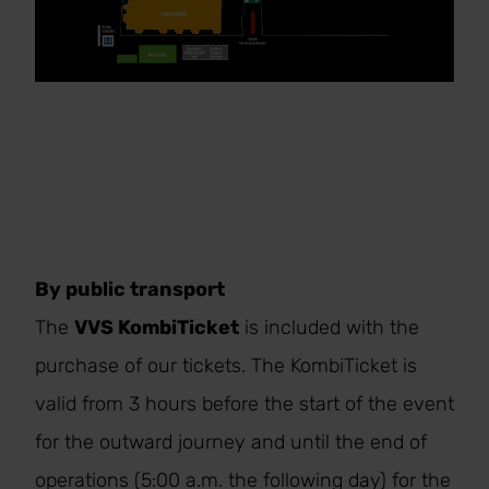
By public transport
The
VVS KombiTicket
is included with the
purchase of our tickets. The KombiTicket is
valid from 3 hours before the start of the event
for the outward journey and until the end of
operations (5:00 a.m. the following day) for the