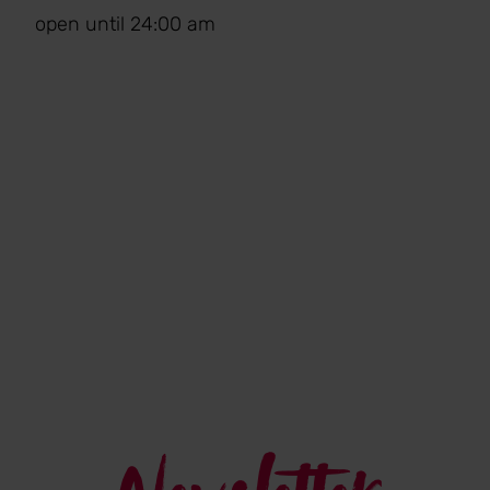
open until 24:00 am