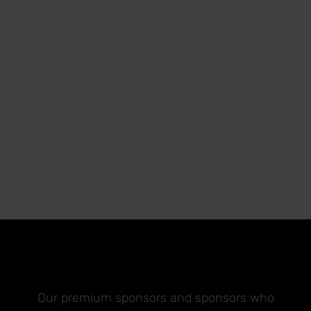
Our premium sponsors and sponsors who