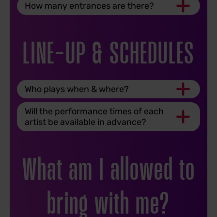
How many entrances are there?
LINE-UP & SCHEDULES
Who plays when & where?
Will the performance times of each
artist be available in advance?
What am I allowed to
bring with me?