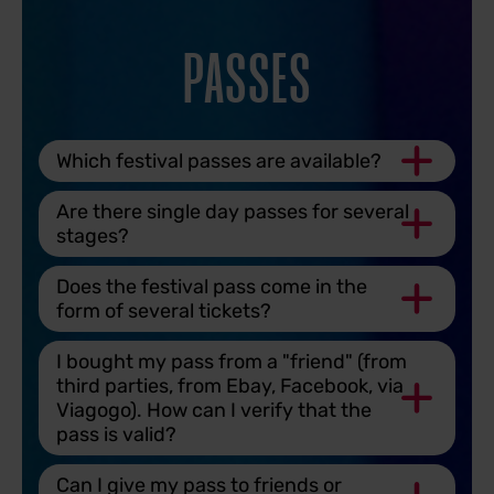
PASSES
Which festival passes are available?
Are there single day passes for several
stages?
Does the festival pass come in the
form of several tickets?
I bought my pass from a "friend" (from
third parties, from Ebay, Facebook, via
Viagogo). How can I verify that the
pass is valid?
Can I give my pass to friends or