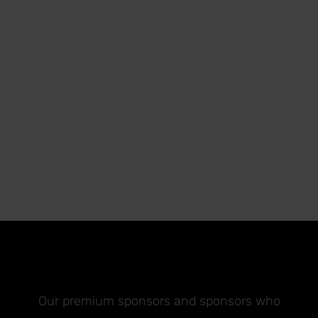
Our premium sponsors and sponsors who