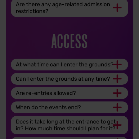
Are there any age-related admission
restrictions?
ACCESS
At what time can I enter the grounds?
Can I enter the grounds at any time?
Are re-entries allowed?
When do the events end?
Does it take long at the entrance to get
in? How much time should I plan for it?