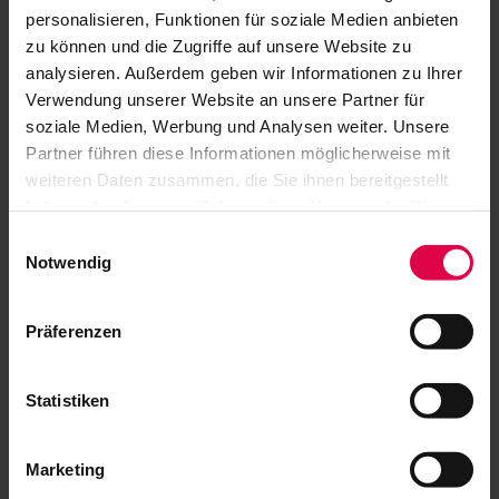
personalisieren, Funktionen für soziale Medien anbieten
zu können und die Zugriffe auf unsere Website zu
analysieren. Außerdem geben wir Informationen zu Ihrer
Verwendung unserer Website an unsere Partner für
soziale Medien, Werbung und Analysen weiter. Unsere
GENERAL
Partner führen diese Informationen möglicherweise mit
weiteren Daten zusammen, die Sie ihnen bereitgestellt
haben oder die sie im Rahmen Ihrer Nutzung der Dienste
gesammelt haben.
Where can I buy tickets for the Jazz
Einwilligungsauswahl
Open?
Notwendig
In which ticket categories can I buy
Präferenzen
tickets (Schlossplatz & Altes Schloss)?
Can I sit in the standing room area?
Statistiken
Can I give tickets to my friends?
Marketing
In which case do I get a discount on