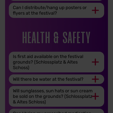
Can I distribute/hang up posters or
flyers at the festival?
HEALTH & SAFETY
Is first aid available on the festival
grounds? (Schlossplatz & Altes
Schoss)
Will there be water at the festival?
Will sunglasses, sun hats or sun cream
be sold on the grounds? (Schlossplatz
& Altes Schloss)