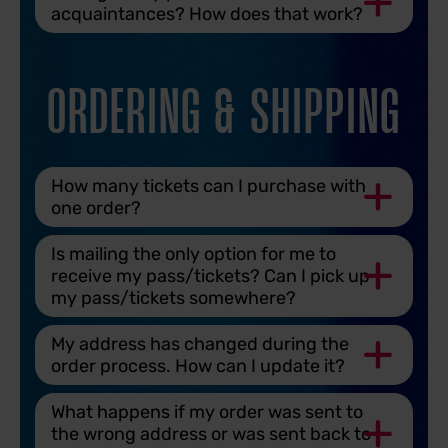
acquaintances? How does that work?
ORDERING & SHIPPING
How many tickets can I purchase with
one order?
Is mailing the only option for me to
receive my pass/tickets? Can I pick up
my pass/tickets somewhere?
My address has changed during the
order process. How can I update it?
What happens if my order was sent to
the wrong address or was sent back to