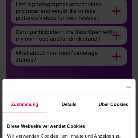
I am a photographer and/or video
producer and would like to take
pictures/videos for your festival.
Can I participate in the Jazz Open with
my own food and/or drink stand?
What about non-food/beverage
stands?
Zustimmung
Details
Über Cookies
Tickets
Diese Webseite verwendet Cookies
Wir verwenden Cookies, um Inhalte und Anzeigen zu