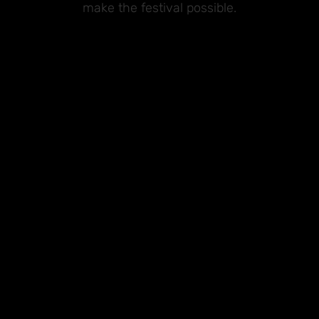
make the festival possible.
Premium Sponsors
Sponsors