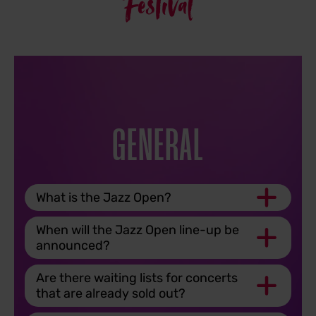
Festival
GENERAL
What is the Jazz Open?
When will the Jazz Open line-up be
announced?
Are there waiting lists for concerts
that are already sold out?