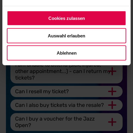
my ticket?
My child is 3 to 6 years old. Can he or
Cookies zulassen
she come to the festival free of
charge?
Auswahl erlauben
Is public transport included in the
ticket price?
Ablehnen
I am unable to attend (sick, injured,
other appointment...) - can I return my
tickets?
Can I resell my ticket?
Can I also buy tickets via the resale?
Can I buy a voucher for the Jazz
Open?