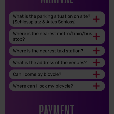
What is the parking situation on site?
(Schlossplatz & Altes Schloss)
Where is the nearest metro/train/bus
stop?
Where is the nearest taxi station?
What is the address of the venues?
Can I come by bicycle?
Where can I lock my bicycle?
PAYMENT