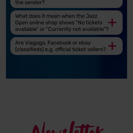
the sender?
What does it mean when the Jazz
Open online shop shows "No tickets
available" or "Currently not available"?
Are Viagogo, Facebook or ebay
(classifieds) e.g. official ticket sellers?