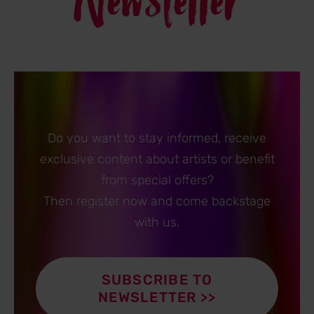
Newsletter
Do you want to stay informed, receive
exclusive content about artists or benefit
from special offers?
Then register now and come backstage
with us.
SUBSCRIBE TO
NEWSLETTER