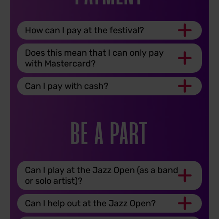
How can I pay at the festival?
Does this mean that I can only pay
with Mastercard?
Can I pay with cash?
BE A PART
Can I play at the Jazz Open (as a band
or solo artist)?
Can I help out at the Jazz Open?