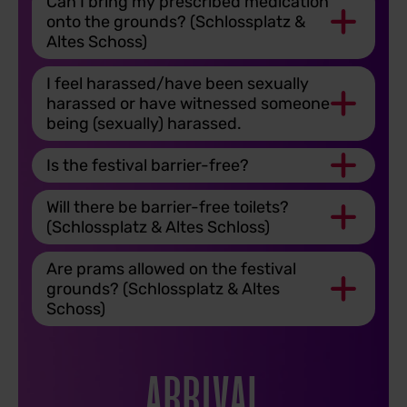
Can I bring my prescribed medication
onto the grounds? (Schlossplatz &
Altes Schoss)
I feel harassed/have been sexually
harassed or have witnessed someone
being (sexually) harassed.
Is the festival barrier-free?
Will there be barrier-free toilets?
(Schlossplatz & Altes Schloss)
Are prams allowed on the festival
grounds? (Schlossplatz & Altes
Schoss)
ARRIVAL