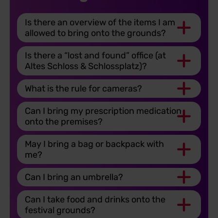
Is there an overview of the items I am
allowed to bring onto the grounds?
Is there a “lost and found” office (at
Altes Schloss & Schlossplatz)?
What is the rule for cameras?
Can I bring my prescription medication
onto the premises?
May I bring a bag or backpack with
me?
Can I bring an umbrella?
Can I take food and drinks onto the
festival grounds?